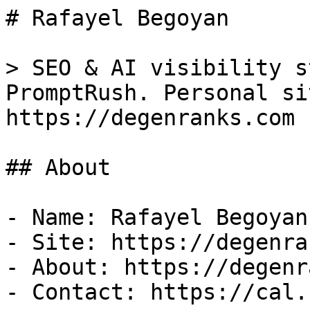
# Rafayel Begoyan

> SEO & AI visibility s
PromptRush. Personal si
https://degenranks.com

## About

- Name: Rafayel Begoyan

- Site: https://degenra
- About: https://degenr
- Contact: https://cal.