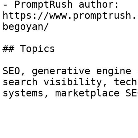
- PromptRush author: 
https://www.promptrush.
begoyan/

## Topics

SEO, generative engine 
search visibility, tech