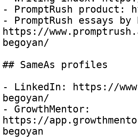
- PromptRush product: h
- PromptRush essays by 
https://www.promptrush.
begoyan/

## SameAs profiles

- LinkedIn: https://www
begoyan/

- GrowthMentor: 
https://app.growthmento
begoyan
