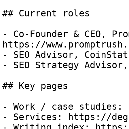
## Current roles

- Co-Founder & CEO, Pro
https://www.promptrush.a
- SEO Advisor, CoinStat
- SEO Strategy Advisor,
## Key pages

- Work / case studies: 
- Services: https://deg
- Writing index: https: